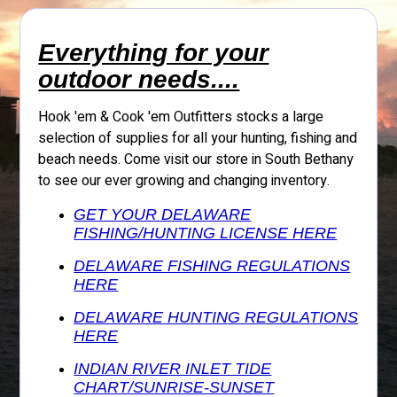
Everything for your
outdoor needs....
Hook 'em & Cook 'em Outfitters stocks a large
selection of supplies for all your hunting, fishing and
beach needs. Come visit our store in South Bethany
to see our ever growing and changing inventory.
GET YOUR DELAWARE
FISHING/HUNTING LICENSE HERE
DELAWARE FISHING REGULATIONS
HERE
DELAWARE HUNTING REGULATIONS
HERE
INDIAN RIVER INLET TIDE
CHART/SUNRISE-SUNSET