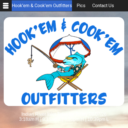
Hook'em & Cook'em Outfitters
Pics
Contact Us
Indian River Inlet Tides for Today 08/07/26
3:18am H
|
9:13am L
|
4:26pm H
|
10:39pm L